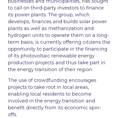
businesses and municipalities, has sought
to call on third-party investors to finance
its power plants. The group, which
develops, finances and builds solar power
plants as well as methanization and
hydrogen units to operate them on a long-
term basis, is currently offering citizens the
opportunity to participate in the financing
of its photovoltaic renewable energy
production projects and thus take part in
the energy transition of their region.
The use of crowdfunding encourages
projects to take root in local areas,
enabling local residents to become
involved in the energy transition and
benefit directly from its economic spin-
offs.