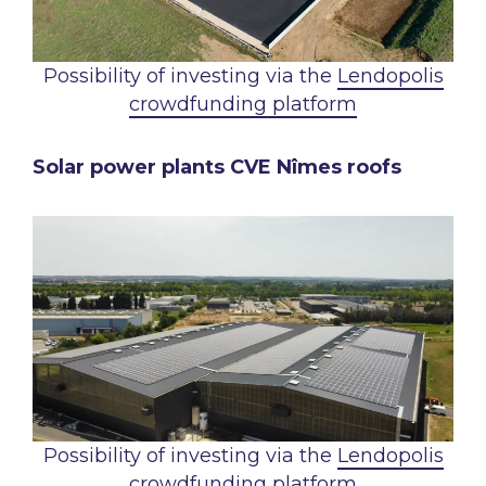
Possibility of investing via the
Lendopolis
crowdfunding platform
Solar power plants CVE Nîmes roofs
Possibility of investing via the
Lendopolis
crowdfunding platform