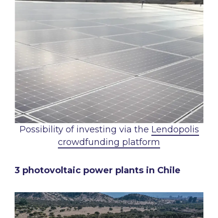
Possibility of investing via the
Lendopolis
crowdfunding platform
3 photovoltaic power plants in Chile