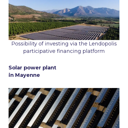
Possibility of investing via the Lendopolis
participative financing platform
Solar power plant
in Mayenne