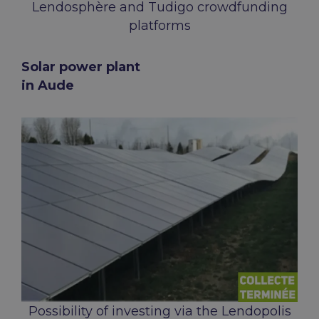
Lendosphère and Tudigo crowdfunding
platforms
Solar power plant
in Aude
Possibility of investing via the Lendopolis