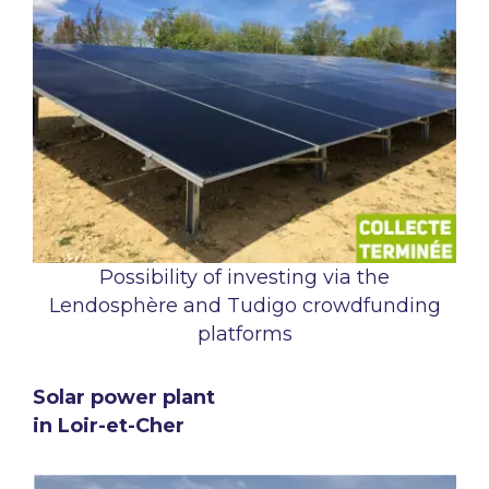
Possibility of investing via the
Lendosphère and Tudigo crowdfunding
platforms
Solar power plant
in Loir-et-Cher