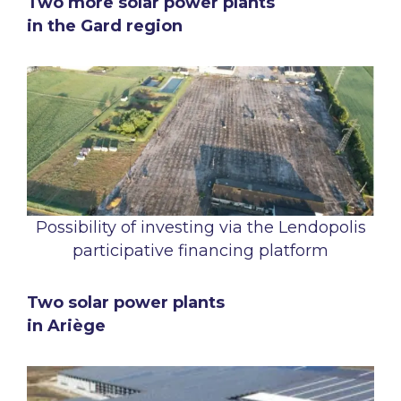
Two more solar power plants
in the Gard region
Possibility of investing via the Lendopolis
participative financing platform
Two solar power plants
in Ariège