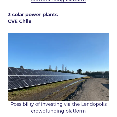
3 solar power plants
CVE Chile
Possibility of investing via the Lendopolis
crowdfunding platform