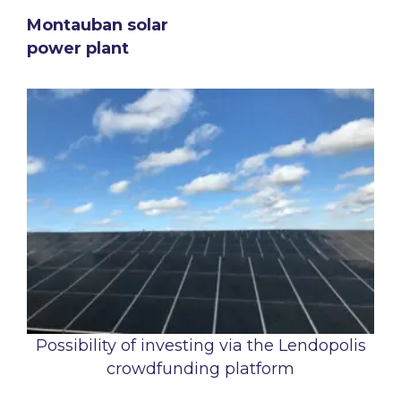
Montauban solar
power plant
Possibility of investing via the Lendopolis
crowdfunding platform