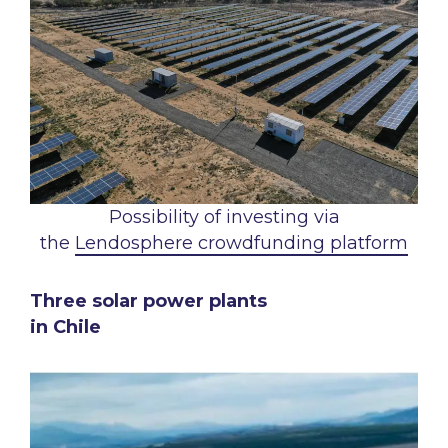
Possibility of investing via
the
Lendosphere crowdfunding platform
Three solar power plants
in Chile