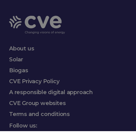
About us
Solar
Biogas
CVE Privacy Policy
A responsible
digital approach
CVE Group websites​
Terms and conditions
Follow us: