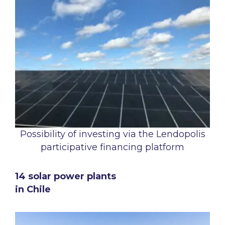
Possibility of investing via the Lendopolis
participative financing platform
14 solar power plants
in Chile