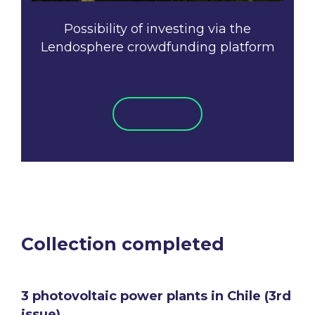
Possibility of investing via the
Lendosphere crowdfunding platform
INVEST
Collection completed
3 photovoltaic power plants in Chile (3rd
issue)