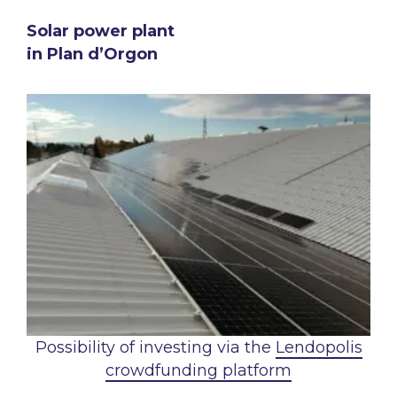
Solar power plant
in Plan d’Orgon
Possibility of investing via the
Lendopolis
crowdfunding platform