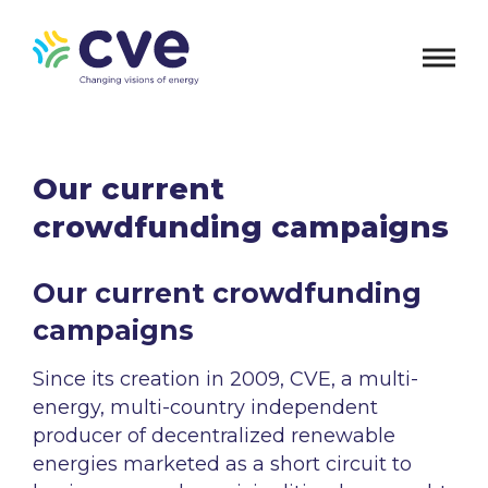
Our current
crowdfunding campaigns
Our current crowdfunding
campaigns
Since its creation in 2009, CVE, a multi-
energy, multi-country independent
producer of decentralized renewable
energies marketed as a short circuit to