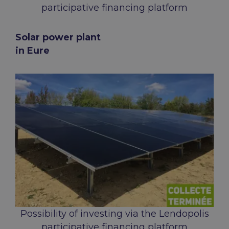
participative financing platform
Solar power plant
in Eure
Possibility of investing via the Lendopolis
participative financing platform