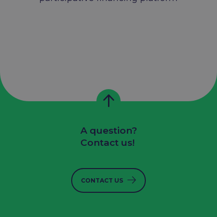
A question?
Contact us!
CONTACT US