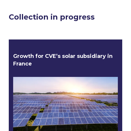
Collection in progress
Growth for CVE’s solar subsidiary in
France