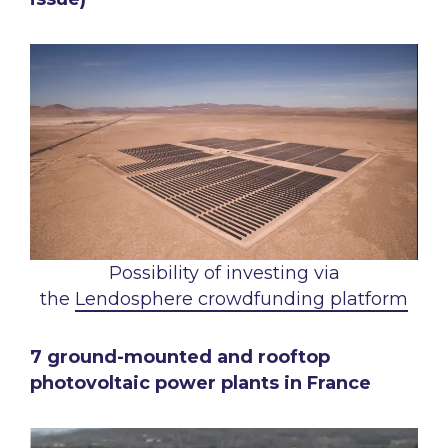
Possibility of investing via
the
Lendosphere crowdfunding platform
7 ground-mounted and rooftop
photovoltaic power plants in France