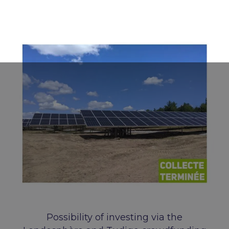
Possibility of investing via the