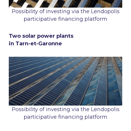
Possibility of investing via the Lendopolis
participative financing platform
Two solar power plants
in Tarn-et-Garonne
Possibility of investing via the Lendopolis
participative financing platform