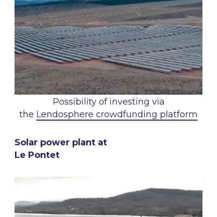
Possibility of investing via
the
Lendosphere crowdfunding platform
Solar power plant at
Le Pontet