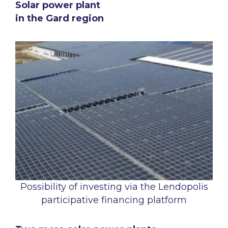
Solar power plant
in the Gard region
Possibility of investing via the Lendopolis
participative financing platform