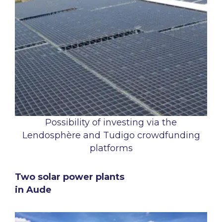
Possibility of investing via the
Lendosphère and Tudigo crowdfunding
platforms
Two solar power plants
in Aude