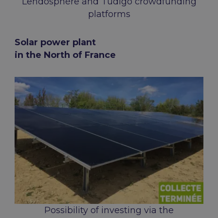
Lendosphère and Tudigo crowdfunding
platforms
Solar power plant
in the North of France
Possibility of investing via the