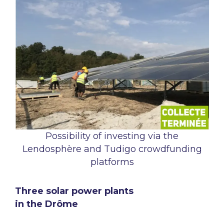
Possibility of investing via the
Lendosphère and Tudigo crowdfunding
platforms
Three solar power plants
in the Drôme