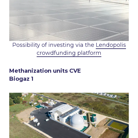
Possibility of investing via the
Lendopolis
crowdfunding platform
Methanization units CVE
Biogaz 1