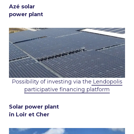
Azé solar
power plant
Possibility of investing via the
Lendopolis
participative financing platform
Solar power plant
in Loir et Cher