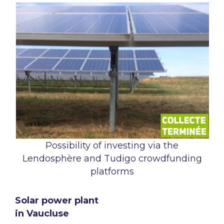
Possibility of investing via the
Lendosphère and Tudigo crowdfunding
platforms
Solar power plant
in Vaucluse