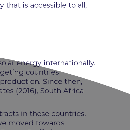
hat is accessible to all,
olar energy internationally.
rgeting countries
 production. Since then,
ates (2016), South Africa
tracts in these countries,
have moved towards