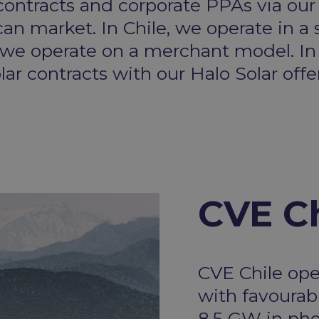
ntracts and corporate PPAs via our
can market. In Chile, we operate in 
 we operate on a merchant model. In
ar contracts with our Halo Solar offe
CVE Ch
CVE Chile ope
with favourabl
8.5 GW in pho