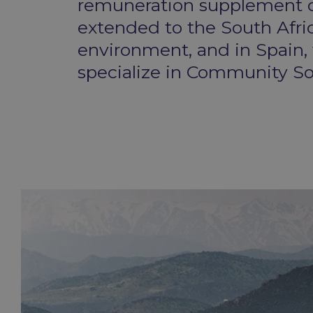
remuneration supplement co
extended to the South Afri
environment, and in Spain,
specialize in Community Sol