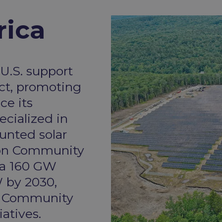
ica​
U.S. support
ct, promoting
ce its
ecialized in
unted solar
s on Community
 a 160 GW
 by 2030,
o Community
atives.​