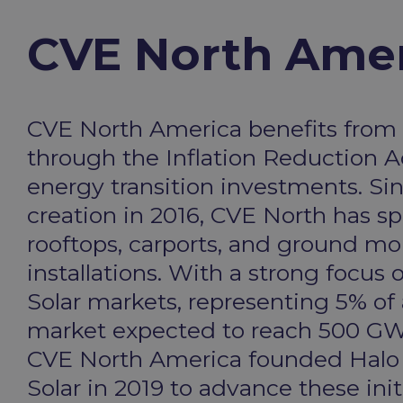
CVE North Amer
CVE North America benefits from 
through the Inflation Reduction A
energy transition investments. Sin
creation in 2016, CVE North has sp
rooftops, carports, and ground mo
installations. With a strong focu
Solar markets, representing 5% of
market expected to reach 500 GW
CVE North America founded Hal
Solar in 2019 to advance these initi