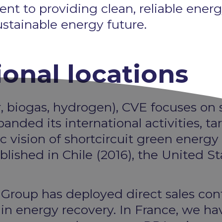
to providing clean, reliable energy t
ustainable energy future.
ional locations
, biogas, hydrogen), CVE focuses on s
anded its international activities, ta
c vision of shortcircuit green energy
lished in Chile (2016), the United St
he Group has deployed direct sales con
s in energy recovery. In France, we 