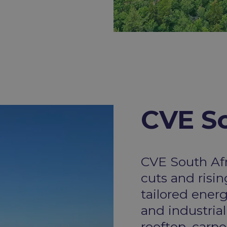
CVE So
CVE South Af
cuts and risi
tailored ener
and industrial
rooftop, carp