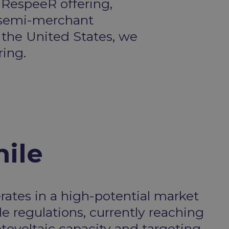
 RespeeR offering,
a semi-merchant
 the United States, we
ring.
ile
rates in a high-potential market
e regulations, currently reaching
tovoltaic capacity and targeting