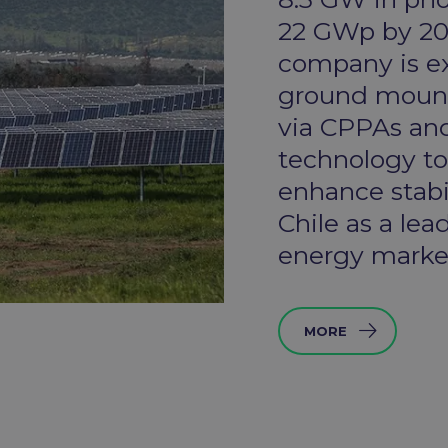
22 GWp by 202
company is ex
ground mounte
via CPPAs and
technology t
enhance stabil
Chile as a lea
energy market
MORE