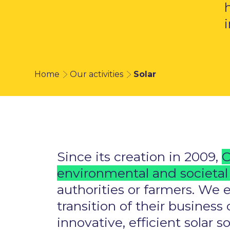
Home
Our activities
Solar
Since its creation in 2009,
C
environmental and societal 
authorities or farmers. We 
transition of their busines
innovative, efficient solar 