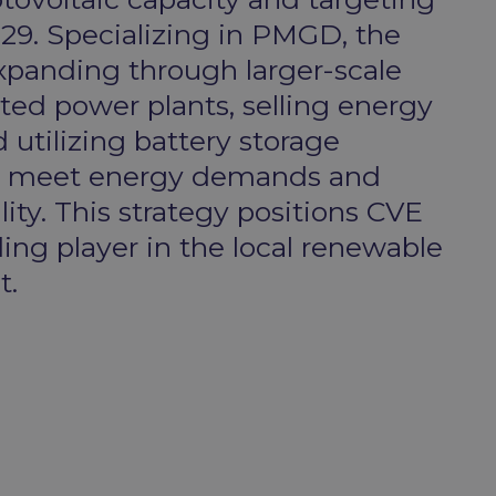
9. Specializing in PMGD, the
panding through larger-scale
d power plants, selling energy
 utilizing battery storage
o meet energy demands and
ity. This strategy positions CVE
ding player in the local renewable
.​