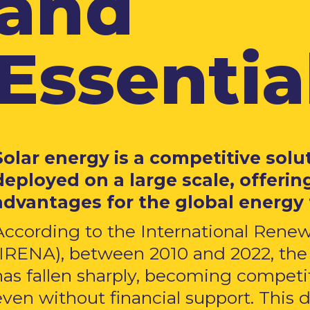
and
Essential
Solar energy is a competitive solu
deployed on a large scale, offering
advantages for the global energy 
According to the International Ren
(IRENA), between 2010 and 2022, the 
has fallen sharply, becoming competiti
even without financial support. This