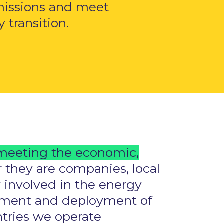
missions and meet
transition.
meeting the economic,
 they are companies, local
 involved in the energy
lopment and deployment of
untries we operate