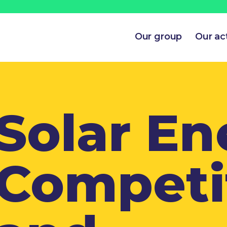
Our group
Our act
Solar En
Competi