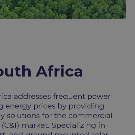
uth Africa​
rica addresses frequent power
ng energy prices by providing
gy solutions for the commercial
 (C&I) market. Specializing in
ort, and ground mounted solar