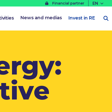
EN
Financial partner
News and medias
ivities
Invest in RE
ergy:
tive