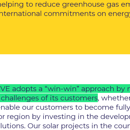
helping to reduce greenhouse gas e
international commitments on energy 
VE adopts a “win-win” approach by 
challenges of its customers
, whether
enable our customers to become fully
s or region by investing in the deve
solutions. Our solar projects in the co