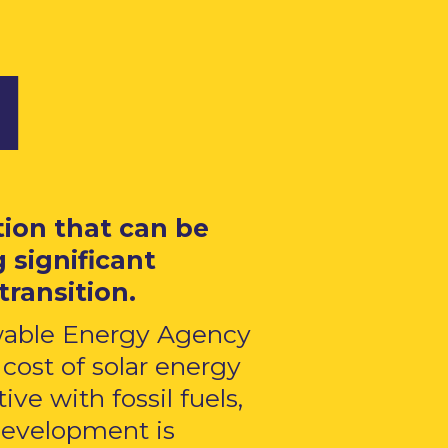
​
tion that can be
 significant
transition.
ewable Energy Agency
cost of solar energy
ve with fossil fuels,
 development is