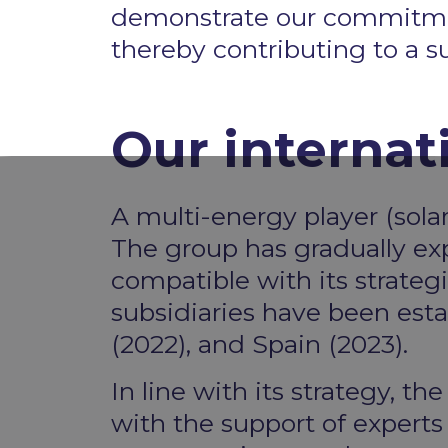
demonstrate our commitment 
thereby contributing to a s
Our internat
A multi-energy player (solar
The group has gradually exp
compatible with its strategi
subsidiaries have been estab
(2022), and Spain (2023). ​
In line with its strategy, t
with the support of expert