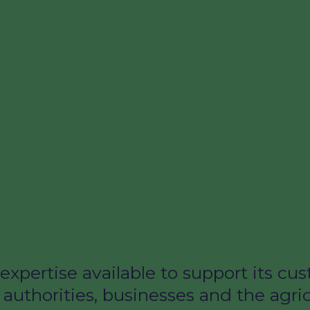
expertise available to support its c
 authorities, businesses and the agri