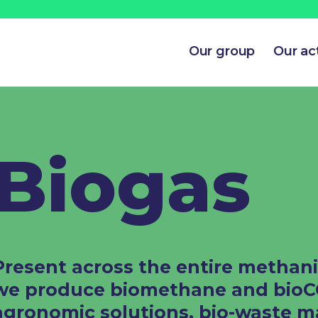
Our group
Our act
Biogas​
Present across the entire methani
we produce biomethane and bioCO₂
agronomic solutions, bio-waste