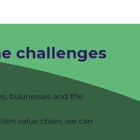
he challenges
s, businesses and the
tion value chain, we can