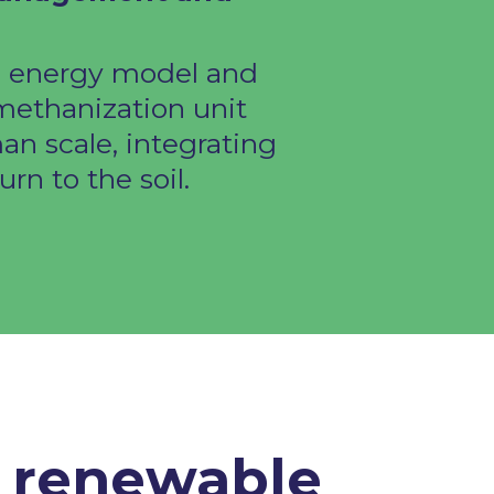
l energy model and
 methanization unit
an scale, integrating
rn to the soil. ​
e renewable