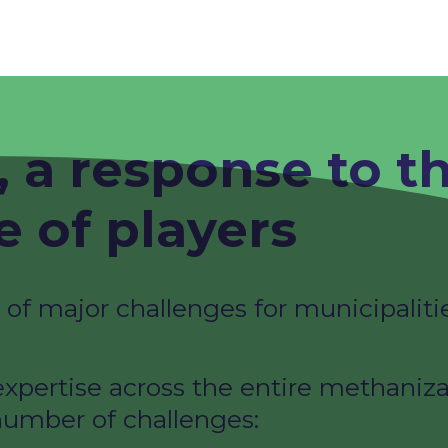
 a response to t
 of players ​
f major challenges for municipalitie
xpertise across the entire methaniza
umber of challenges: ​