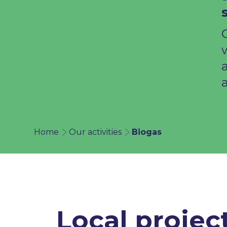
a
Home
Our activities
Biogas
Local projec