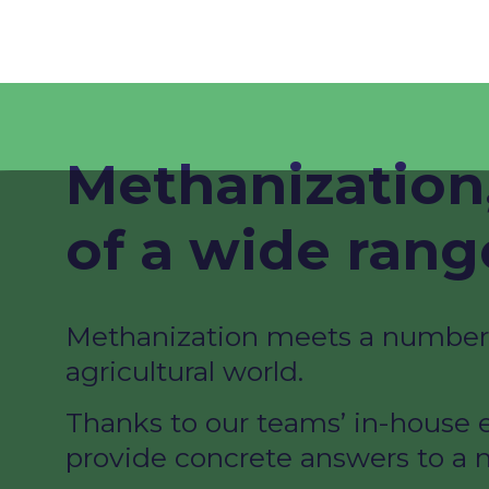
Methanization,
of a wide range
Methanization meets a number o
agricultural world.​
Thanks to our teams’ in-house e
provide concrete answers to a n