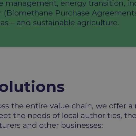
e management, energy transition, ind
r (Biomethane Purchase Agreements), 
as – and sustainable agriculture.
olutions
oss the entire value
chain, we offer a
et the needs of local authorities, th
cturers and other
businesses: