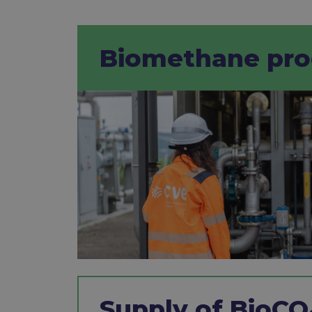
Biomethane prod
Supply of BioCO₂