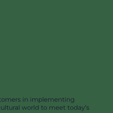
ustomers in implementing
cultural world to meet today’s