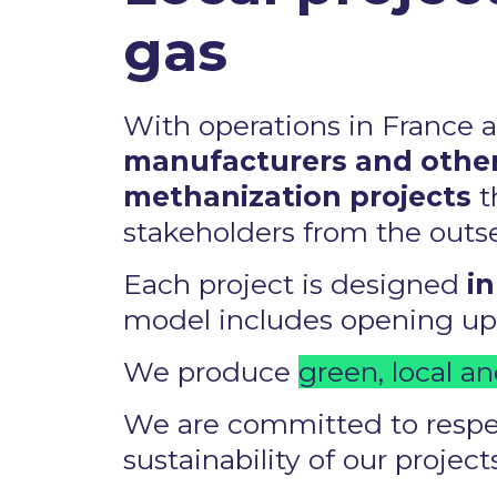
gas ​
With operations in France 
manufacturers and other
methanization projects
t
stakeholders from the outset
Each project is designed
in
model includes opening up o
We produce
green, local an
We are committed to respec
sustainability of our projects.