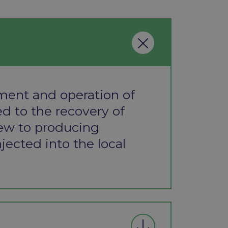
ment and operation of
d to the recovery of
iew to producing
injected into the local