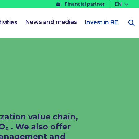
EN
Financial partner
News and medias
ivities
Invest in RE
zation value chain,
 . We also offer
 management and