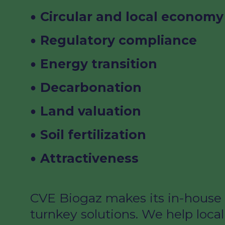
Circular
and local
economy
Regulatory
compliance
Energy transition
Decarbonation
Land valuation
Soil
fertilization
Attractiveness
CVE Biogaz makes its in-house 
turnkey solutions. We help local