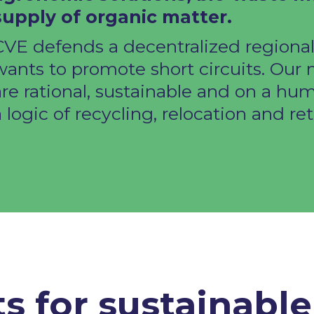
supply of organic matter.​
CVE defends a decentralized regiona
wants to promote short circuits. Our
are rational, sustainable and on a hum
 logic of recycling, relocation and retu
ts for sustainabl