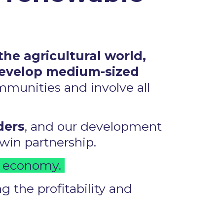
the agricultural world,
develop medium-sized
ommunities and involve all
ders
, and our development
in partnership. ​
r economy. ​
 the profitability and