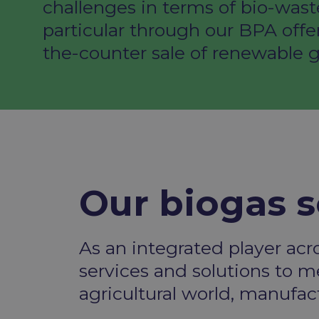
challenges in terms of bio-wast
particular through our BPA offe
the-counter sale of renewable g
Our biogas s
As an integrated player acr
services and solutions
to me
agricultural world, manufa