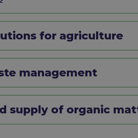
tions for agriculture ​
aste management ​
nd supply of organic matt