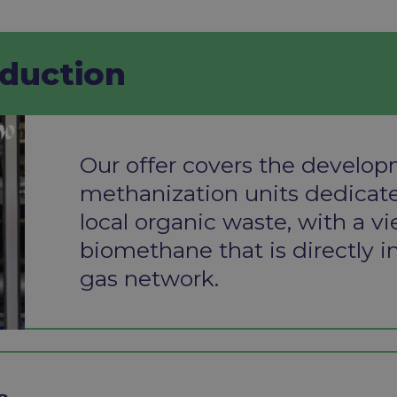
uction​
Our offer covers the develop
methanization units dedicate
local
organic waste, with a v
biomethane that
is directly 
gas network.
 ​