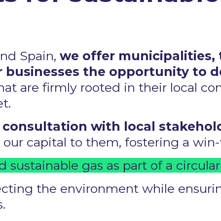
and Spain,
we offer municipalities, 
 businesses the opportunity to 
hat are firmly rooted in their local c
. ​
 consultation with local stakehol
ur capital to them, fostering a win-w
d sustainable gas as part of a circula
ting the environment while ensuring
 ​