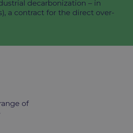
ustrial decarbonization – in
a contract for the direct over-
 range of
e