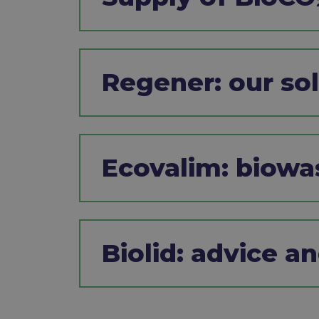
Regener: our solu
Ecovalim: biow
Biolid: advice a